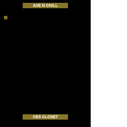
AXE N CHILL
CES CLOSET