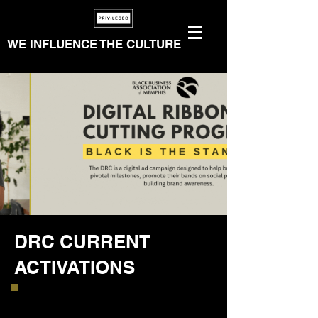
WE INFLUENCE THE CULTURE
DRC CURRENT
ACTIVATIONS